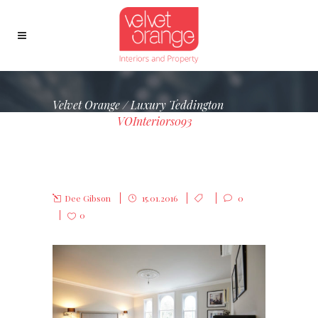
Velvet Orange
/
Luxury Teddington
Townhouse
/
VOInteriors093
VOINTERIORS093
Dee Gibson
15.01.2016
0
0