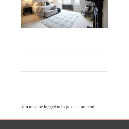
POST A COMMENT
You must be
logged in
to post a comment.