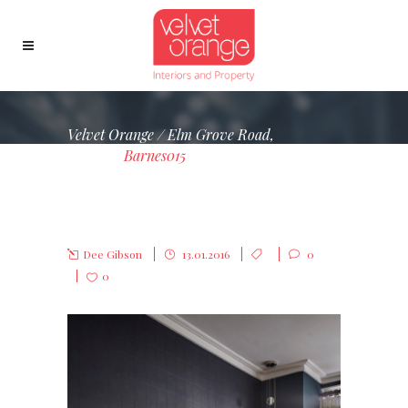
Velvet Orange
/
Elm Grove Road,
Barnes
/
Barnes015
BARNES015
Dee Gibson
13.01.2016
0
0