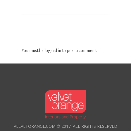
POST A COMMENT
You must be
logged in
to post a comment.
VELVETORANGE.COM © 2017. ALL RIGHTS RESERVED